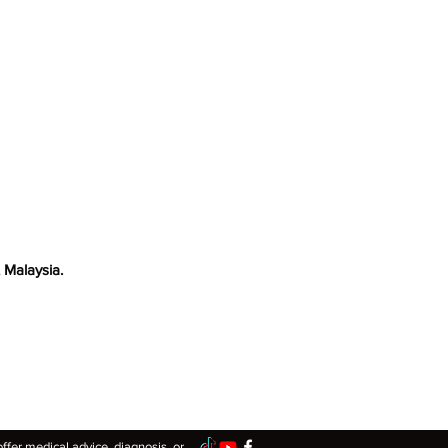
blems. One of the common
 Malaysia.
er medical advice, diagnosis, or