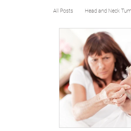
All Posts
Head and Neck Tum
Pediatric
Sinus
Sno