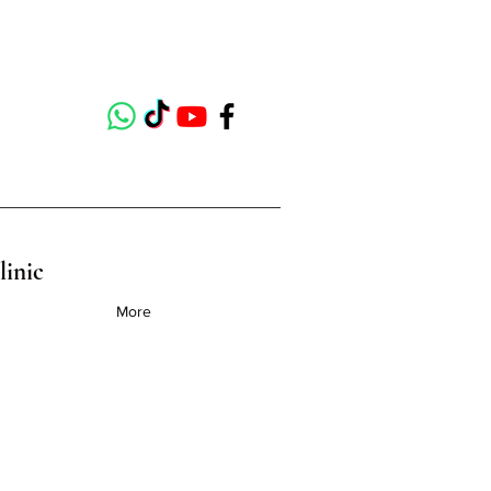
linic
More