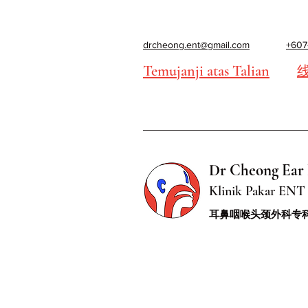
drcheong.ent@gmail.com
+607
Temujanji atas Talian
Dr Cheong Ear 
Klinik Pakar ENT 
耳鼻咽喉头颈外科专