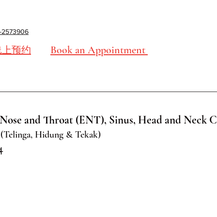
-2573906
Book an Appointment
线上预约
Nose and Throat (ENT), Sinus, Head and Neck C
(Telinga, Hidung & Tekak)
科