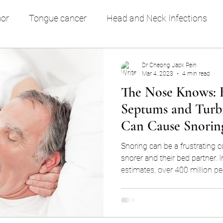
or
Tongue cancer
Head and Neck Infections
ring & OSA
Nose Block
General Health & Medical
Dr Cheong Jack Pein
Mar 4, 2023
4 min read
The Nose Knows: 
Septums and Turb
Can Cause Snorin
Snoring can be a frustrating c
snorer and their bed partner. I
estimates, over 400 million pe
snoring, with a significant por
regular basis. While snoring 
annoyance, it can actually be
health issues such as sleep a