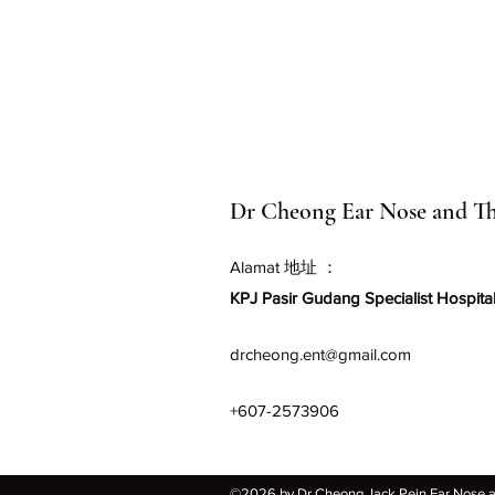
Dr Cheong Ear Nose and Th
Alamat 地址 ：
KPJ Pasir Gudang Specialist Hospital
drcheong.ent@gmail.com
+607-2573906
©2026 by Dr Cheong Jack Pein Ear Nose and