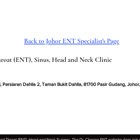
fatigue and other health pro
causes of snoring is
Back to Johor ENT Specialist's Page
roat (ENT), Sinus, Head and Neck Clinic
, Persiaran Dahlia 2, Taman Bukit Dahlia, 81700 Pasir Gudang, Johor,
 Throat (ENT), Head and Neck Surgery. The Dr. Cheong ENT website does not off