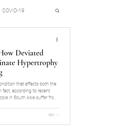
COVID-19
 Topics
How Deviated
inate Hypertrophy
g
ondition that affects both the
n fact, according to recent
ople in South Asia suffer from
tion reporting snoring on a
may seem like a harmless
 a symptom of underlying
pnea, and can lead to daytime