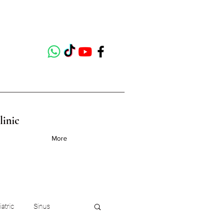
linic
More
iatric
Sinus