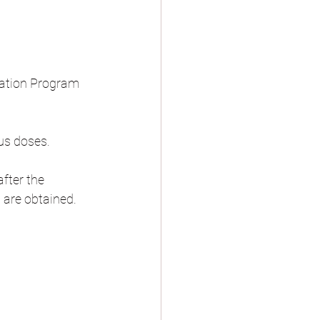
zation Program 
ous doses.
after the 
 are obtained.