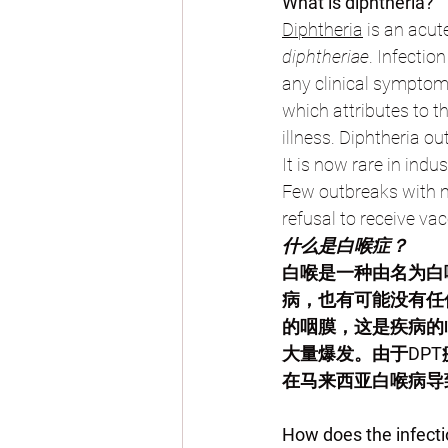
What is diphtheria?
Diphtheria
 is an acu
diphtheriae
. Infectio
any clinical symptom.
which attributes to t
illness. Diphtheria o
It is now rare in ind
Few outbreaks with m
refusal to receive vac
什么是白喉症？
白喉是一种由名为白
病，也有可能没有任
的咽膜，这是疾病的
大量爆发。由于DP
在马来西亚白喉病导
How does the infect