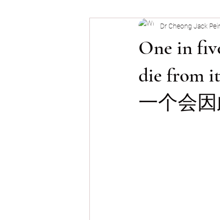
Dr Cheong Jack Pei
Snoring & OSA
Nose Block
One in fiv
die fr
一个会因