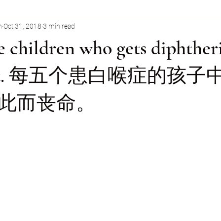
n
Oct 31, 2018
3 min read
General Health & Medical Topics
e children who gets diphther
om it. 每五个患白喉症的孩
此而丧命。